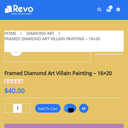
0
HOME
DIAMOND ART
FRAMED DIAMOND ART VILLAIN PAINTING – 16×20
Framed Diamond Art Villain Painting – 16×20
$
40.00
Add To Cart