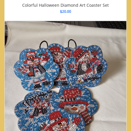
Colorful Halloween Diamond Art Coaster Set
$
20.00