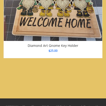
Diamond Art Gnome Key Holder
$
25.00