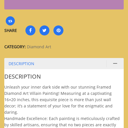
SHARE
CATEGORY:
Diamond Art
DESCRIPTION
DESCRIPTION
Unleash your inner dark side with our stunning Framed
Diamond Art Villain Painting! Measuring at a captivating
16×20 inches, this exquisite piece is more than just wall
decor; it’s a statement of your love for the enigmatic and
daring.
Handmade Excellence: Each painting is meticulously crafted
by skilled artisans, ensuring that no two pieces are exactly