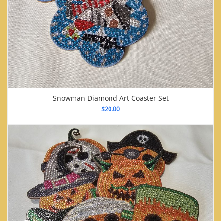
Snowman Diamond Art Coaster Set
$
20.00