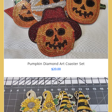
Pumpkin Diamond Art Coaster Set
$
20.00