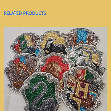
RELATED PRODUCTS