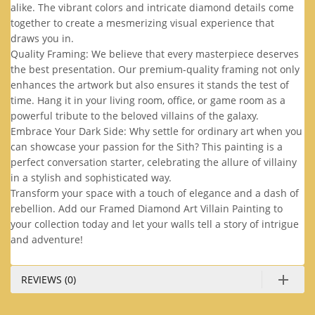
alike. The vibrant colors and intricate diamond details come
together to create a mesmerizing visual experience that
draws you in.
Quality Framing: We believe that every masterpiece deserves
the best presentation. Our premium-quality framing not only
enhances the artwork but also ensures it stands the test of
time. Hang it in your living room, office, or game room as a
powerful tribute to the beloved villains of the galaxy.
Embrace Your Dark Side: Why settle for ordinary art when you
can showcase your passion for the Sith? This painting is a
perfect conversation starter, celebrating the allure of villainy
in a stylish and sophisticated way.
Transform your space with a touch of elegance and a dash of
rebellion. Add our Framed Diamond Art Villain Painting to
your collection today and let your walls tell a story of intrigue
and adventure!
REVIEWS (0)