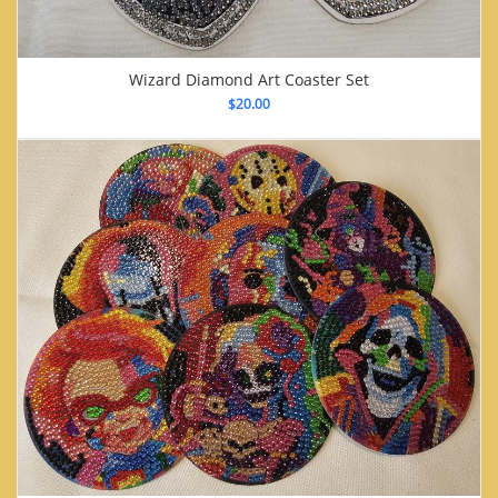
Wizard Diamond Art Coaster Set
$
20.00