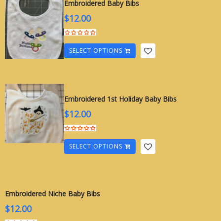
Embroidered Baby Bibs
$
12.00
SELECT OPTIONS
Embroidered 1st Holiday Baby Bibs
$
12.00
SELECT OPTIONS
Embroidered Niche Baby Bibs
$
12.00