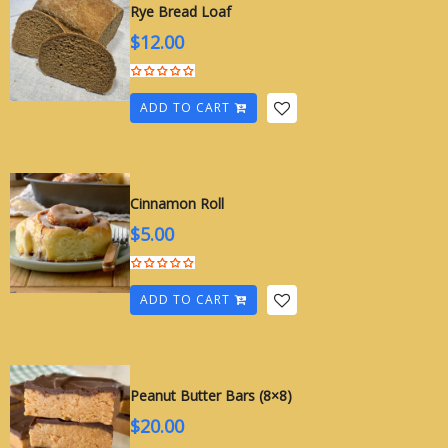
Rye Bread Loaf
$
12.00
ADD TO CART
Cinnamon Roll
$
5.00
ADD TO CART
Peanut Butter Bars (8×8)
$
20.00