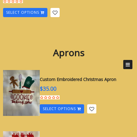
SELECT OPTIONS
Aprons
Apron
Custom Embroidered Christmas Apron
$
35.00
SELECT OPTIONS