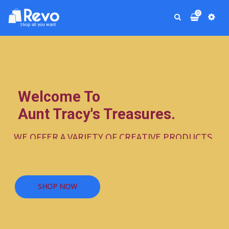
0
Welcome To
Aunt Tracy's Treasures.
W
E
O
F
F
E
R
A
V
A
R
I
E
T
Y
O
F
C
R
E
A
T
I
V
E
P
R
O
D
U
C
T
S
.
S
H
O
P
N
O
W