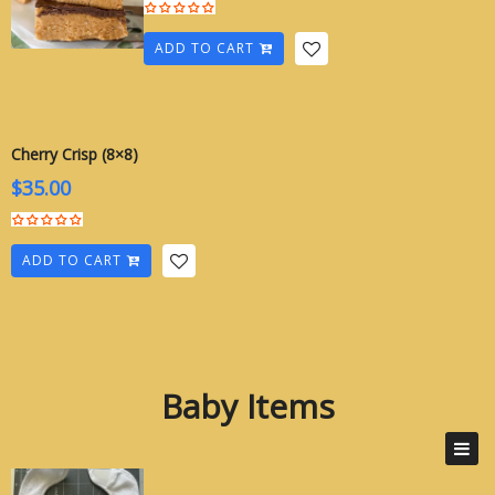
ADD TO CART
Cherry Crisp (8×8)
$
35.00
ADD TO CART
Baby Items
Baby Items