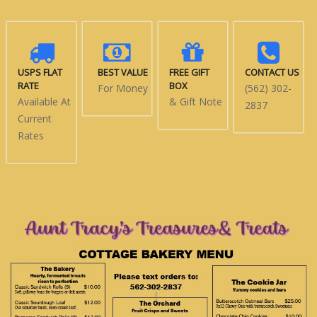
USPS FLAT
BEST VALUE
FREE GIFT
CONTACT US
RATE
BOX
For Money
(562) 302-
Available At
& Gift Note
2837
Current
Rates