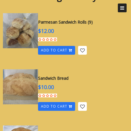
Cottage Bakery
Parmesan Sandwich Rolls (9)
$
12.00
ADD TO CART
Sandwich Bread
$
10.00
ADD TO CART