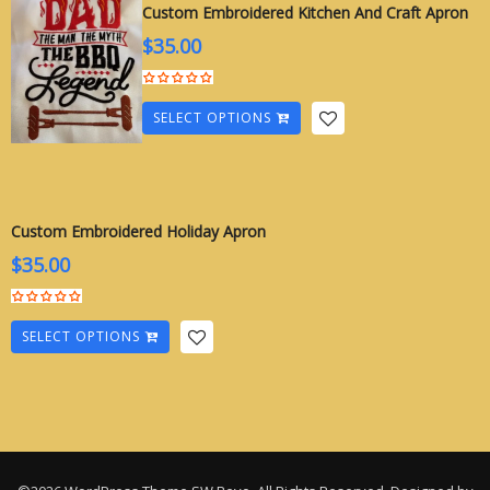
Custom Embroidered Kitchen And Craft Apron
$
35.00
SELECT OPTIONS
Custom Embroidered Holiday Apron
$
35.00
SELECT OPTIONS