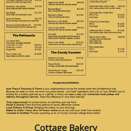
Cottage Bakery