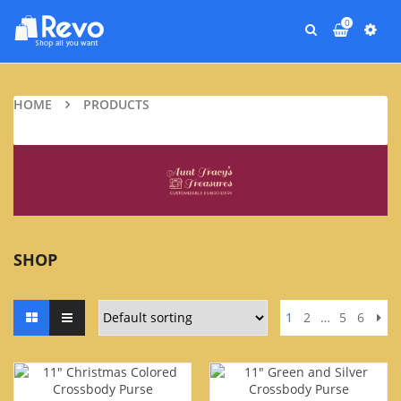
0
HOME
PRODUCTS
SHOP
1
2
…
5
6