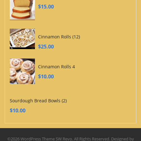
$
15.00
Cinnamon Rolls (12)
$
25.00
Cinnamon Rolls 4
$
10.00
Sourdough Bread Bowls (2)
$
10.00
©2026 WordPress Theme SW Revo. All Rights Reserved. Designed by