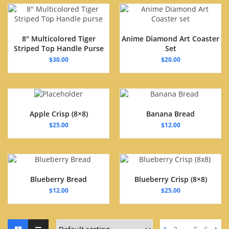
8″ Multicolored Tiger
Anime Diamond Art Coaster
Striped Top Handle Purse
Set
$
30.00
$
20.00
Apple Crisp (8×8)
Banana Bread
$
25.00
$
12.00
Blueberry Bread
Blueberry Crisp (8×8)
$
12.00
$
25.00