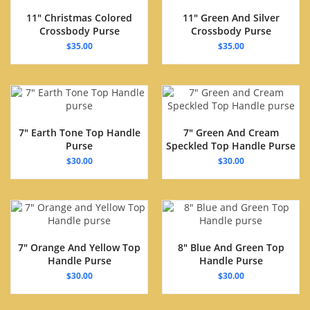
11″ Christmas Colored
11″ Green And Silver
Crossbody Purse
Crossbody Purse
$
35.00
$
35.00
7″ Earth Tone Top Handle
7″ Green And Cream
Purse
Speckled Top Handle Purse
$
30.00
$
30.00
7″ Orange And Yellow Top
8″ Blue And Green Top
Handle Purse
Handle Purse
$
30.00
$
30.00