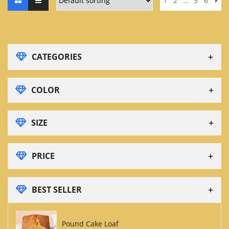
1
2
…
5
6
CATEGORIES
COLOR
SIZE
PRICE
BEST SELLER
Pound Cake Loaf