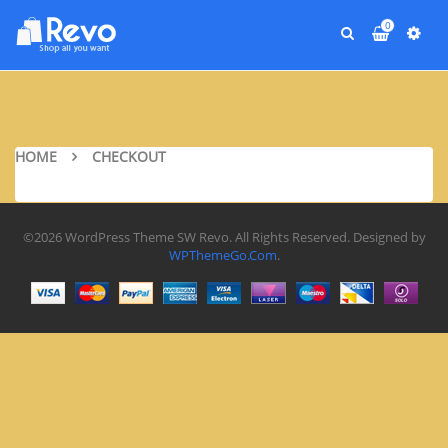
0
HOME
CHECKOUT
©2026 WordPress Theme SW Revo. All Rights Reserved. Designed by
WPThemeGo.Com
.