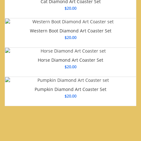
Cat Diamond Art Coaster Set
$
20.00
Western Boot Diamond Art Coaster Set
$
20.00
Horse Diamond Art Coaster Set
$
20.00
Pumpkin Diamond Art Coaster Set
$
20.00