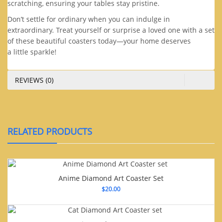
scratching, ensuring your tables stay pristine.
Don’t settle for ordinary when you can indulge in
extraordinary. Treat yourself or surprise a loved one with a set
of these beautiful coasters today—your home deserves
a little sparkle!
REVIEWS (0)
RELATED PRODUCTS
Anime Diamond Art Coaster Set
$
20.00