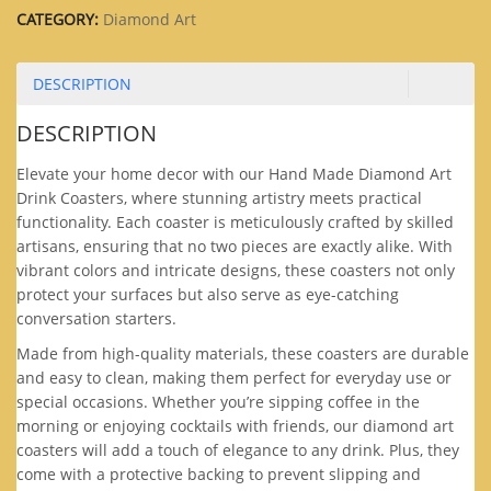
CATEGORY:
Diamond Art
DESCRIPTION
DESCRIPTION
Elevate your home decor with our Hand Made Diamond Art
Drink Coasters, where stunning artistry meets practical
functionality. Each coaster is meticulously crafted by skilled
artisans, ensuring that no two pieces are exactly alike. With
vibrant colors and intricate designs, these coasters not only
protect your surfaces but also serve as eye-catching
conversation starters.
Made from high-quality materials, these coasters are durable
and easy to clean, making them perfect for everyday use or
special occasions. Whether you’re sipping coffee in the
morning or enjoying cocktails with friends, our diamond art
coasters will add a touch of elegance to any drink. Plus, they
come with a protective backing to prevent slipping and