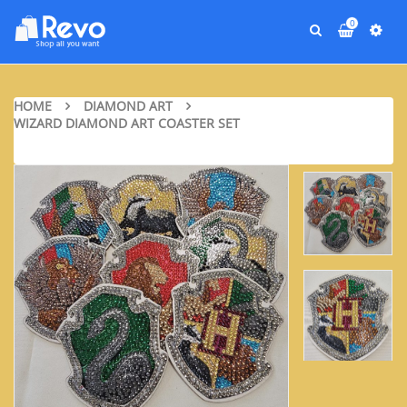
0
HOME
DIAMOND ART
WIZARD DIAMOND ART COASTER SET