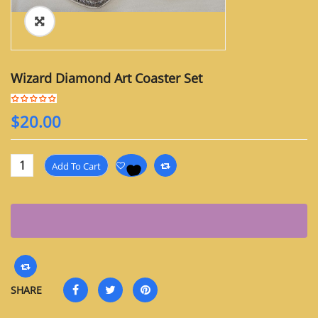
Wizard Diamond Art Coaster Set
$
20.00
Add To Cart
SHARE