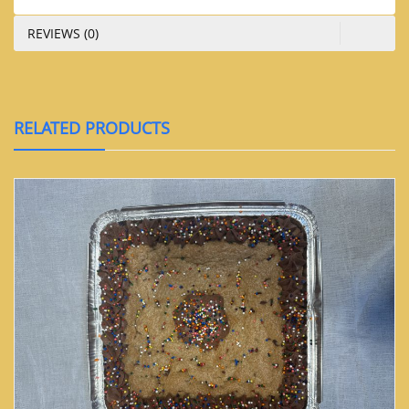
REVIEWS (0)
RELATED PRODUCTS