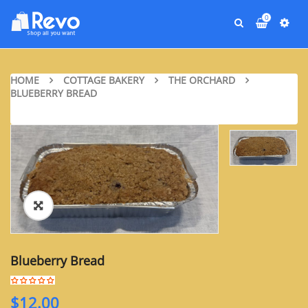
0
HOME
COTTAGE BAKERY
THE ORCHARD
BLUEBERRY BREAD
Blueberry Bread
$
12.00