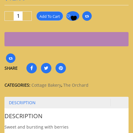
Add To Cart
SHARE
CATEGORIES:
Cottage Bakery
,
The Orchard
DESCRIPTION
DESCRIPTION
Sweet and bursting with berries