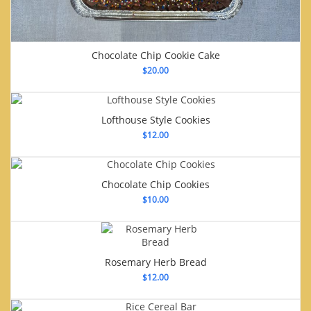
Chocolate Chip Cookie Cake
$
20.00
Lofthouse Style Cookies
$
12.00
Chocolate Chip Cookies
$
10.00
Rosemary Herb Bread
$
12.00