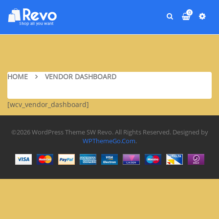
0
HOME
VENDOR DASHBOARD
[wcv_vendor_dashboard]
©2026 WordPress Theme SW Revo. All Rights Reserved. Designed by
WPThemeGo.Com
.