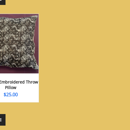
Embroidered Throw
Pillow
$
25.00