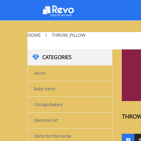
HOME
THROW_PILLOW
CATEGORIES
Apron
Baby Items
Cottage Bakery
THROW
Diamond Art
Items for the Home