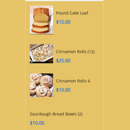
Pound Cake Loaf
$
15.00
Cinnamon Rolls (12)
$
25.00
Cinnamon Rolls 4
$
10.00
Sourdough Bread Bowls (2)
$
10.00