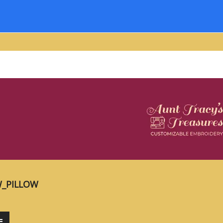
_PILLOW