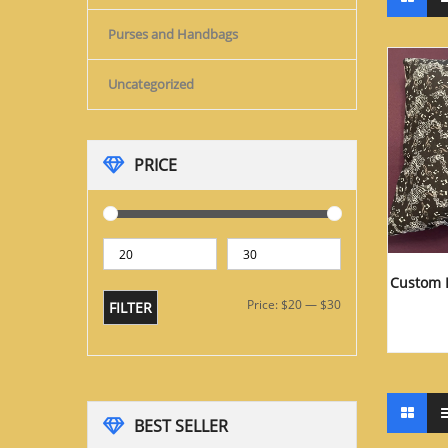
Purses and Handbags
Uncategorized
PRICE
Custom 
Price:
$20
—
$30
FILTER
BEST SELLER