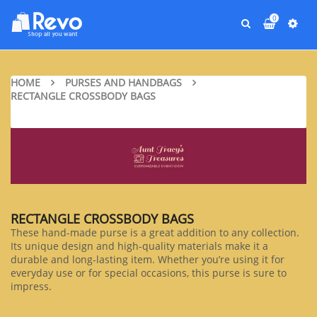
0
HOME
PURSES AND HANDBAGS
RECTANGLE CROSSBODY BAGS
RECTANGLE CROSSBODY BAGS
These hand-made purse is a great addition to any collection.
Its unique design and high-quality materials make it a
durable and long-lasting item. Whether you’re using it for
everyday use or for special occasions, this purse is sure to
impress.