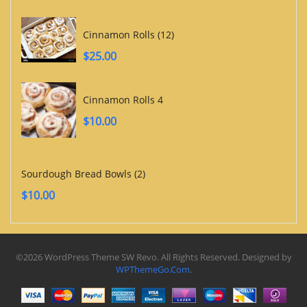
Cinnamon Rolls (12)
$
25.00
Cinnamon Rolls 4
$
10.00
Sourdough Bread Bowls (2)
$
10.00
©2026 WordPress Theme SW Revo. All Rights Reserved. Designed by
WPThemeGo.Com
.