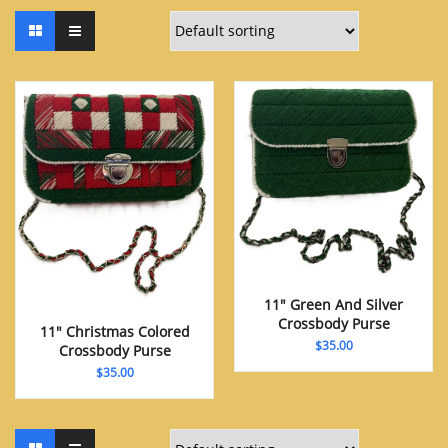
11″ Green And Silver
Crossbody Purse
11″ Christmas Colored
$
35.00
Crossbody Purse
$
35.00