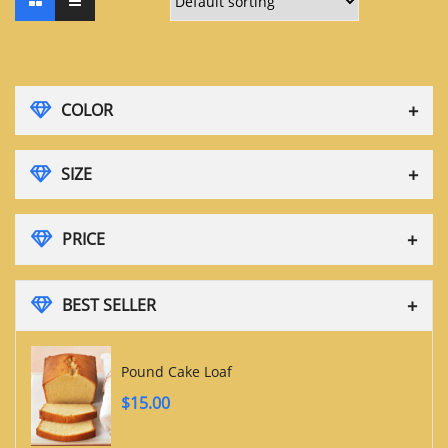
COLOR
SIZE
PRICE
BEST SELLER
Pound Cake Loaf
$
15.00