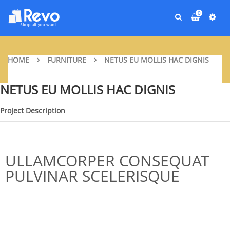
0
HOME
FURNITURE
NETUS EU MOLLIS HAC DIGNIS
NETUS EU MOLLIS HAC DIGNIS
Project Description
ULLAMCORPER CONSEQUAT
PULVINAR SCELERISQUE