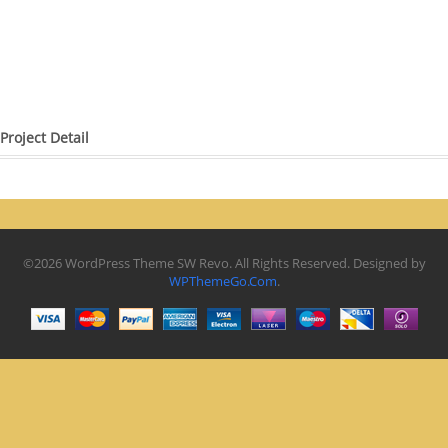
Project Detail
©2026 WordPress Theme SW Revo. All Rights Reserved. Designed by
WPThemeGo.Com
.